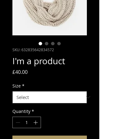
SKU: 632835642834572
I'm a product
Price
£40.00
Size
*
Quantity
*